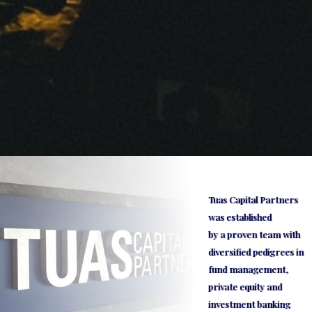
Tuas Capital Partners
was established
by a proven team with
diversified pedigrees in
fund management,
private equity and
investment banking