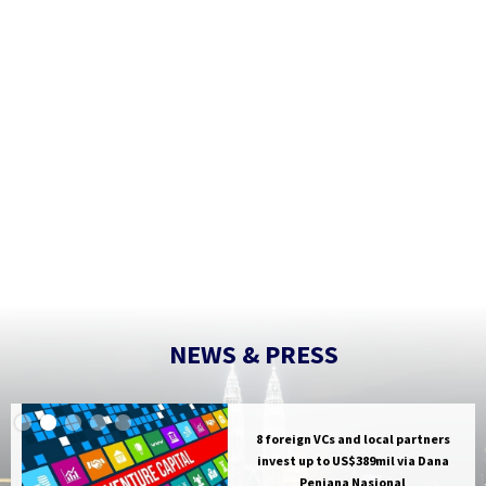
M. Ravi
th a strong local partner like Tuas
ch The Hive Southeast Asia as we
os and investment beliefs."
//hivedata.com/
NEWS & PRESS
8 foreign VCs and local partners
invest up to US$389mil via Dana
Penjana Nasional