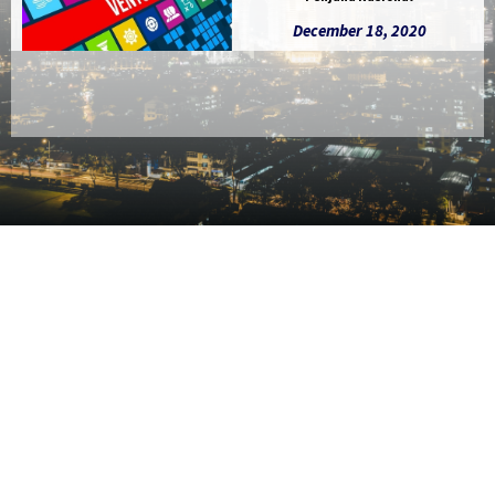
December 18, 2020
Slide 2 of 5.
CO-INVE